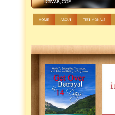
HOME
ABOUT
TESTIMONALS