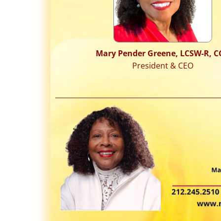
Mary Pender Greene, LCSW-R, C
President & CEO