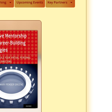
hing
Upcoming Events
Key Partners