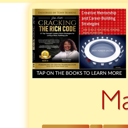
Skip
to
content