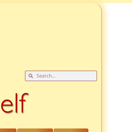
Search
Search