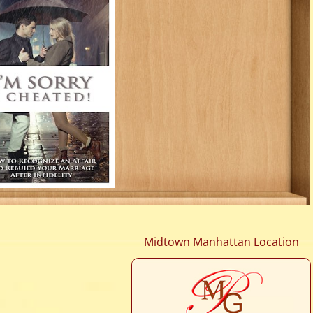
Midtown Manhattan Location