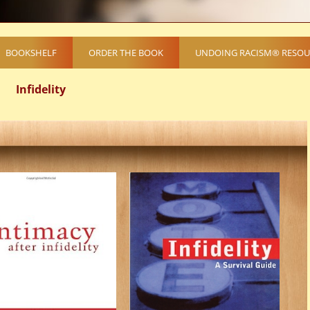
BOOKSHELF
ORDER THE BOOK
UNDOING RACISM® RESOU
Infidelity