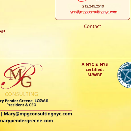
Contact
GP
A NYC & NYS
certified:
M/WBE