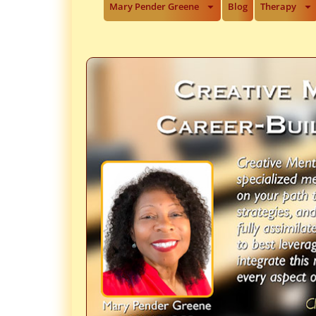
Mary Pender Greene
Blog
Therapy