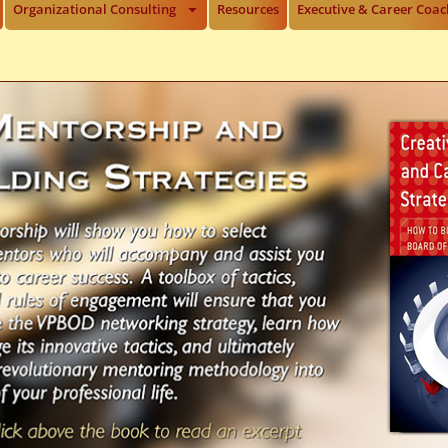
Organizational Consulting
Resources
Executive & Career Coac