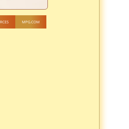
RCES
MPG.COM