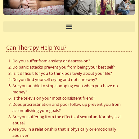
Can Therapy Help You?
Do you suffer from anxiety or depression?
Do panic attacks prevent you from being your best self?
Is it difficult for you to think positively about your life?
Do you find yourself crying and not sure why?
Are you unable to stop shopping even when you have no
money?
Is the television your most consistent friend?
Does procrastination and poor follow up prevent you from
accomplishing your goals?
Are you suffering from the effects of sexual and/or physical
abuse?
Are you in a relationship that is physically or emotionally
abusive?