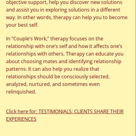
objective support, help you discover new solutions
and assist you in exploring solutions in a different
way. In other words, therapy can help you to become
your best self.
In “Couple’s Work,” therapy focuses on the
relationship with one’s self and how it affects one’s
relationships with others. Therapy can educate you
about choosing mates and identifying relationship
patterns. It can also help you realize that
relationships should be consciously selected,
analyzed, nurtured, and sometimes even
relinquished.
Click here for: TESTIMONIALS: CLIENTS SHARE THEIR
EXPERIENCES