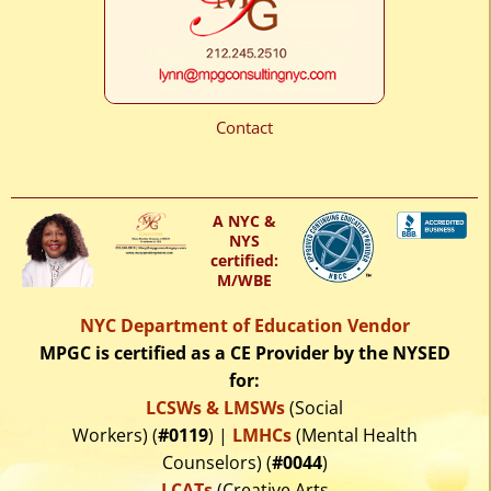
Contact
A NYC &
NYS
certified:
M/WBE
NYC Department of Education Vendor
MPGC is certified as a CE Provider by the NYSED
for:
LCSWs & LMSWs
(Social
Workers) (
#0119
) |
LMHCs
(Mental Health
Counselors) (
#0044
)
LCATs
(Creative Arts