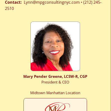
Contact:
Lynn@mpgconsultingnyc.com
•
(212) 245‐
2510
Mary Pender Greene, LCSW-R, CGP
President & CEO
Midtown Manhattan Location