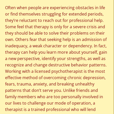
Often when people are experiencing obstacles in life
or find themselves struggling for extended periods,
they’re reluctant to reach out for professional help.
Some feel that therapy is only for a severe crisis and
they should be able to solve their problems on their
own. Others fear that seeking help is an admission of
inadequacy, a weak character or dependency. In fact,
therapy can help you learn more about yourself, gain
a new perspective, identify your strengths, as well as
recognize and change destructive behavior patterns.
Working with a licensed psychotherapist is the most
effective method of overcoming chronic depression,
fears, trauma, anxiety, and breaking unhealthy
patterns that don’t serve you. Unlike friends and
family members who are too personally involved in
our lives to challenge our mode of operation, a
therapist is a trained professional who will lend