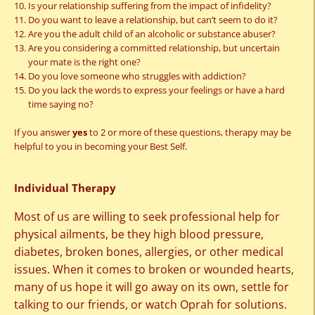
Is your relationship suffering from the impact of infidelity?
Do you want to leave a relationship, but can’t seem to do it?
Are you the adult child of an alcoholic or substance abuser?
Are you considering a committed relationship, but uncertain
your mate is the right one?
Do you love someone who struggles with addiction?
Do you lack the words to express your feelings or have a hard
time saying no?
If you answer
yes
to 2 or more of these questions, therapy may be
helpful to you in becoming your Best Self.
Individual Therapy
Most of us are willing to seek professional help for
physical ailments, be they high blood pressure,
diabetes, broken bones, allergies, or other medical
issues. When it comes to broken or wounded hearts,
many of us hope it will go away on its own, settle for
talking to our friends, or watch Oprah for solutions.