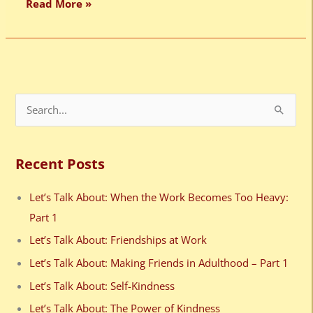
Read More »
S
e
a
Recent Posts
r
c
Let’s Talk About: When the Work Becomes Too Heavy:
h
Part 1
f
Let’s Talk About: Friendships at Work
o
Let’s Talk About: Making Friends in Adulthood – Part 1
r
Let’s Talk About: Self-Kindness
:
Let’s Talk About: The Power of Kindness