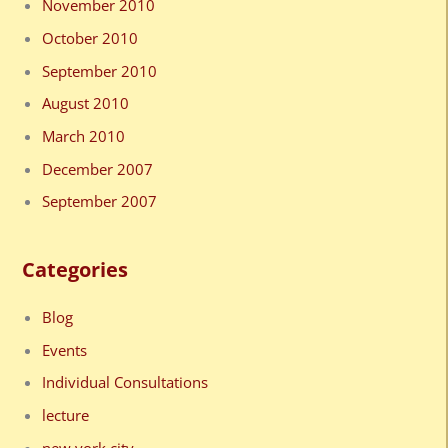
November 2010
October 2010
September 2010
August 2010
March 2010
December 2007
September 2007
Categories
Blog
Events
Individual Consultations
lecture
new york city