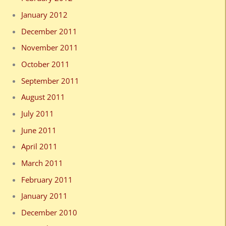
January 2012
December 2011
November 2011
October 2011
September 2011
August 2011
July 2011
June 2011
April 2011
March 2011
February 2011
January 2011
December 2010