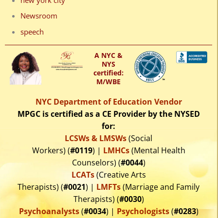
Newsroom
speech
A NYC &
NYS
certified:
M/WBE
NYC Department of Education Vendor
MPGC is certified as a CE Provider by the NYSED
for:
LCSWs & LMSWs
(Social
Workers) (
#0119
) |
LMHCs
(Mental Health
Counselors) (
#0044
)
LCATs
(Creative Arts
Therapists) (
#0021
) |
LMFTs
(Marriage and Family
Therapists) (
#0030
)
Psychoanalysts
(
#0034
) |
Psychologists
(
#0283
)