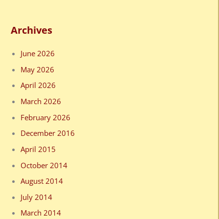
Archives
June 2026
May 2026
April 2026
March 2026
February 2026
December 2016
April 2015
October 2014
August 2014
July 2014
March 2014