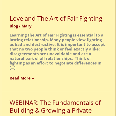
Love
Love and The Art of Fair Fighting
and
The
Blog
/
Mary
Art
Learning the Art of Fair Fighting is essential to a
of
lasting relationship. Many people view fighting
Fair
as bad and destructive. It is important to accept
Fighting
that no two people think or feel exactly alike;
disagreements are unavoidable and are a
natural part of all relationships. Think of
fighting as an effort to negotiate differences in
[…]
Read More »
WEBINAR:
WEBINAR: The Fundamentals of
The
Building & Growing a Private
Fundamentals
of