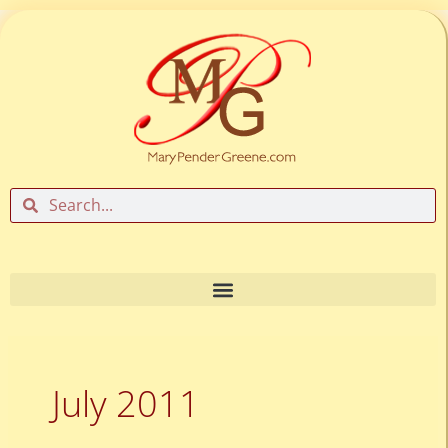
Skip
to
content
Search
Search
July 2011