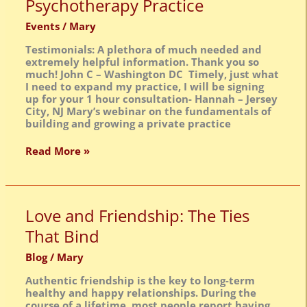
Psychotherapy Practice
Building
&
Events
/
Mary
Growing
a
Testimonials: A plethora of much needed and
Private
extremely helpful information. Thank you so
Psychotherapy
much! John C – Washington DC Timely, just what
Practice
I need to expand my practice, I will be signing
up for your 1 hour consultation- Hannah – Jersey
City, NJ Mary’s webinar on the fundamentals of
building and growing a private practice
Read More »
Love
Love and Friendship: The Ties
and
That Bind
Friendship:
The
Blog
/
Mary
Ties
That
Authentic friendship is the key to long-term
Bind
healthy and happy relationships. During the
course of a lifetime, most people report having