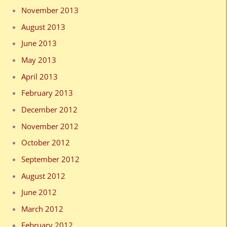
November 2013
August 2013
June 2013
May 2013
April 2013
February 2013
December 2012
November 2012
October 2012
September 2012
August 2012
June 2012
March 2012
February 2012