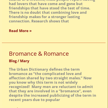
had lovers that have come and gone but
friendships that have stood the test of time.
There is no doubt that combining love and
friendship makes for a stronger lasting
connection. Research shows that
Read More »
Bromance
Bromance & Romance
&
Romance
Blog
/
Mary
The Urban Dictionary defines the term
bromance as “the complicated love and
affection shared by two straight males.” Now
you know why this term is not widely
recognized! Many men are reluctant to admit
that they are involved in a “bromance”, even
despite the increased publicizing of the term in
recent years due to popular