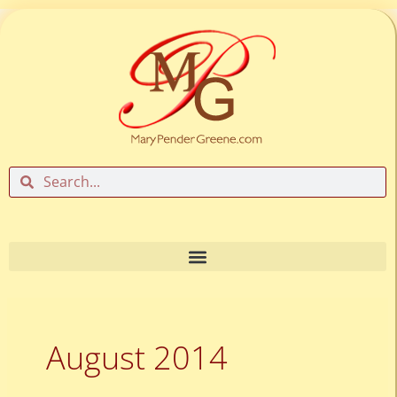
Skip
to
content
Search
Search
August 2014