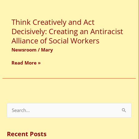
Think
Think Creatively and Act
Creatively
Decisively: Creating an Antiracist
and
Act
Alliance of Social Workers
Decisively:
Creating
Newsroom
/
Mary
an
Antiracist
Read More »
Alliance
of
Social
Workers
S
e
a
Recent Posts
r