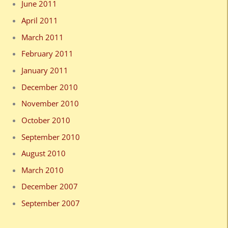
June 2011
April 2011
March 2011
February 2011
January 2011
December 2010
November 2010
October 2010
September 2010
August 2010
March 2010
December 2007
September 2007