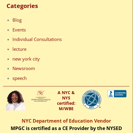
Categories
Blog
Events
Individual Consultations
lecture
new york city
Newsroom
speech
A NYC &
NYS
certified:
M/WBE
NYC Department of Education Vendor
MPGC is certified as a CE Provider by the NYSED