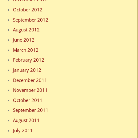
October 2012
September 2012
August 2012
June 2012
March 2012
February 2012
January 2012
December 2011
November 2011
October 2011
September 2011
August 2011
July 2011