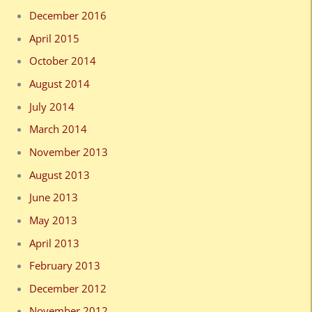
December 2016
April 2015
October 2014
August 2014
July 2014
March 2014
November 2013
August 2013
June 2013
May 2013
April 2013
February 2013
December 2012
November 2012