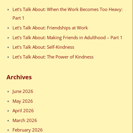
c
Let’s Talk About: When the Work Becomes Too Heavy:
h
Part 1
f
Let’s Talk About: Friendships at Work
o
Let’s Talk About: Making Friends in Adulthood – Part 1
r
Let’s Talk About: Self-Kindness
:
Let’s Talk About: The Power of Kindness
Archives
June 2026
May 2026
April 2026
March 2026
February 2026