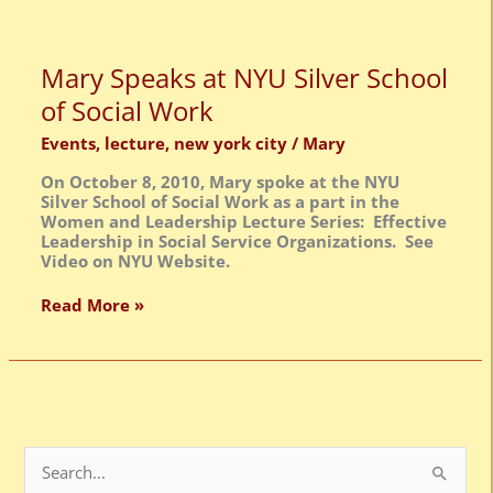
Mary
Mary Speaks at NYU Silver School
Speaks
of Social Work
at
NYU
Events
,
lecture
,
new york city
/
Mary
Silver
School
On October 8, 2010, Mary spoke at the NYU
of
Silver School of Social Work as a part in the
Social
Women and Leadership Lecture Series: Effective
Work
Leadership in Social Service Organizations. See
Video on NYU Website.
Read More »
S