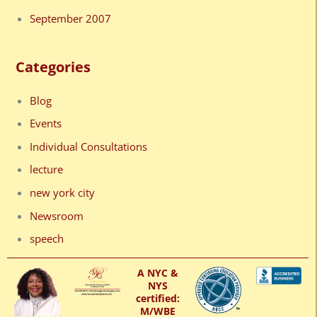
September 2007
Categories
Blog
Events
Individual Consultations
lecture
new york city
Newsroom
speech
A NYC &
NYS
certified:
M/WBE