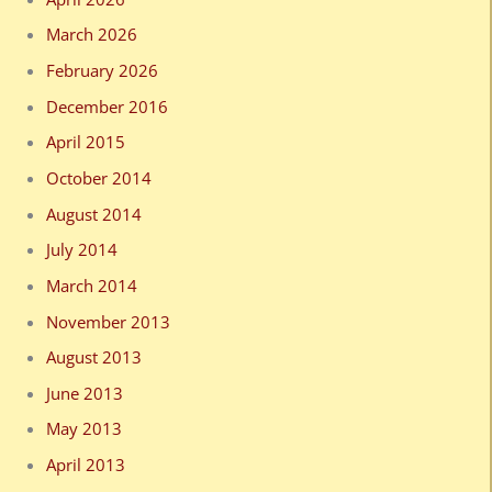
March 2026
February 2026
December 2016
April 2015
October 2014
August 2014
July 2014
March 2014
November 2013
August 2013
June 2013
May 2013
April 2013