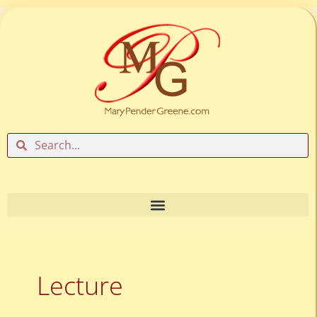
Skip
to
content
Search
Search
Lecture