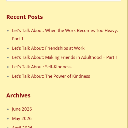
e
a
Recent Posts
r
c
Let’s Talk About: When the Work Becomes Too Heavy:
h
Part 1
f
Let’s Talk About: Friendships at Work
o
Let’s Talk About: Making Friends in Adulthood – Part 1
r
Let’s Talk About: Self-Kindness
:
Let’s Talk About: The Power of Kindness
Archives
June 2026
May 2026
April 2026