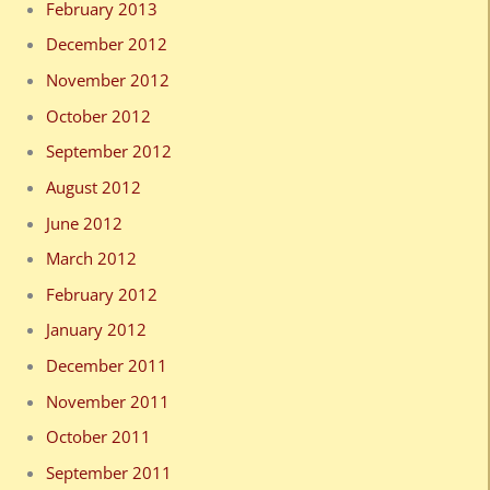
February 2013
December 2012
November 2012
October 2012
September 2012
August 2012
June 2012
March 2012
February 2012
January 2012
December 2011
November 2011
October 2011
September 2011