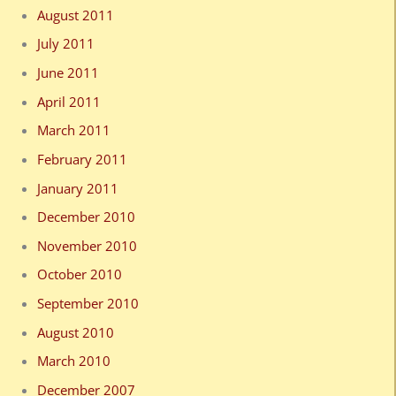
August 2011
July 2011
June 2011
April 2011
March 2011
February 2011
January 2011
December 2010
November 2010
October 2010
September 2010
August 2010
March 2010
December 2007