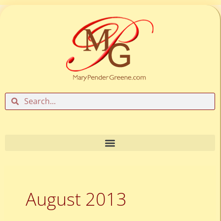
Skip
to
content
Search
Search
August 2013