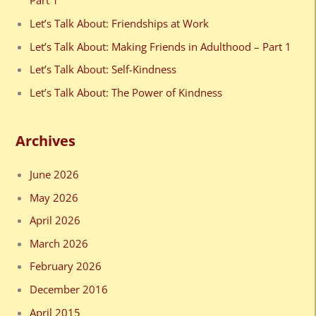
Part 1
f
Let’s Talk About: Friendships at Work
o
Let’s Talk About: Making Friends in Adulthood – Part 1
r
Let’s Talk About: Self-Kindness
:
Let’s Talk About: The Power of Kindness
Archives
June 2026
May 2026
April 2026
March 2026
February 2026
December 2016
April 2015