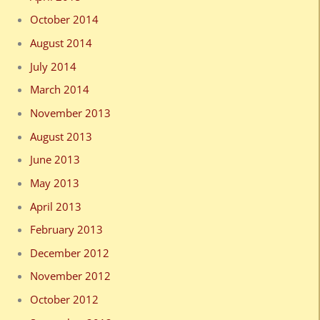
October 2014
August 2014
July 2014
March 2014
November 2013
August 2013
June 2013
May 2013
April 2013
February 2013
December 2012
November 2012
October 2012