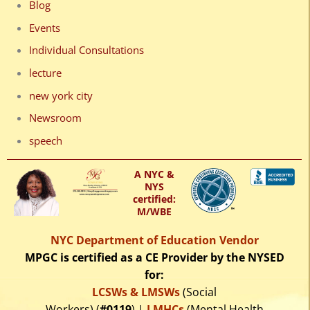
Blog
Events
Individual Consultations
lecture
new york city
Newsroom
speech
A NYC &
NYS
certified:
M/WBE
NYC Department of Education Vendor
MPGC is certified as a CE Provider by the NYSED
for:
LCSWs & LMSWs
(Social
Workers) (
#0119
) |
LMHCs
(Mental Health