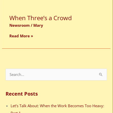
When
When Three’s a Crowd
Three’s
a
Newsroom
/
Mary
Crowd
Read More »
S
e
a
Recent Posts
r
c
Let’s Talk About: When the Work Becomes Too Heavy:
h