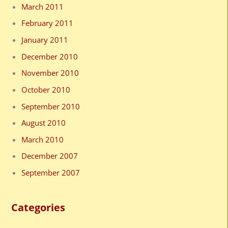
March 2011
February 2011
January 2011
December 2010
November 2010
October 2010
September 2010
August 2010
March 2010
December 2007
September 2007
Categories