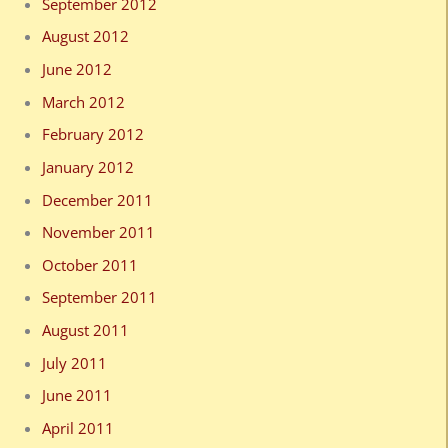
September 2012
August 2012
June 2012
March 2012
February 2012
January 2012
December 2011
November 2011
October 2011
September 2011
August 2011
July 2011
June 2011
April 2011