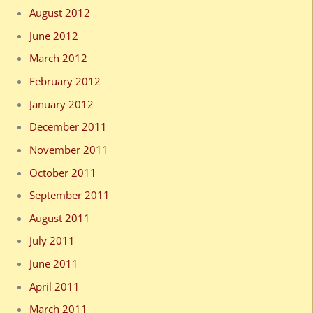
August 2012
June 2012
March 2012
February 2012
January 2012
December 2011
November 2011
October 2011
September 2011
August 2011
July 2011
June 2011
April 2011
March 2011