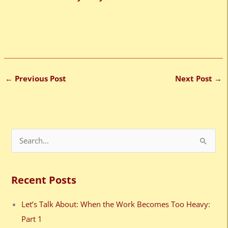
←
Previous Post
Next Post
→
S
e
a
Recent Posts
r
c
Let’s Talk About: When the Work Becomes Too Heavy:
h
Part 1