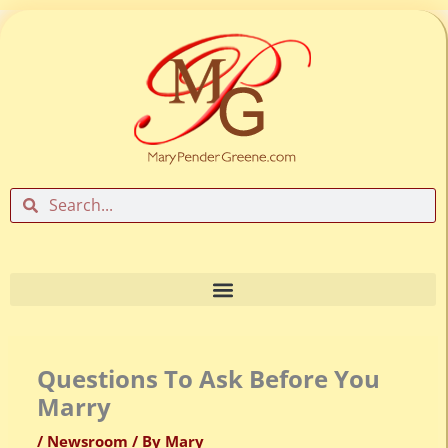
Skip
to
content
Search
Search
Questions To Ask Before You
Marry
/
Newsroom
/ By
Mary