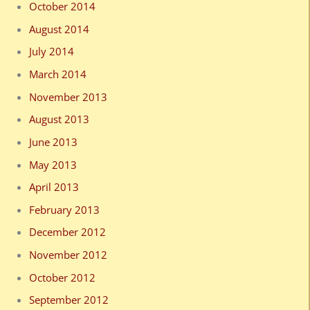
October 2014
August 2014
July 2014
March 2014
November 2013
August 2013
June 2013
May 2013
April 2013
February 2013
December 2012
November 2012
October 2012
September 2012