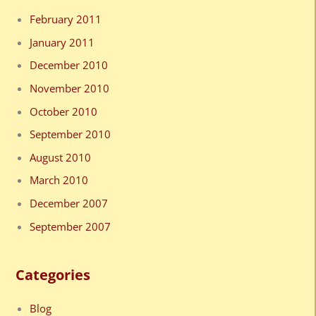
February 2011
January 2011
December 2010
November 2010
October 2010
September 2010
August 2010
March 2010
December 2007
September 2007
Categories
Blog