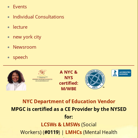
Events
Individual Consultations
lecture
new york city
Newsroom
speech
A NYC &
NYS
certified:
M/WBE
NYC Department of Education Vendor
MPGC is certified as a CE Provider by the NYSED
for:
LCSWs & LMSWs
(Social
Workers) (
#0119
) |
LMHCs
(Mental Health