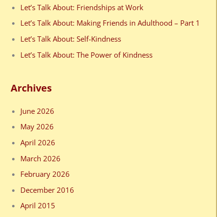
f
Let’s Talk About: Friendships at Work
o
Let’s Talk About: Making Friends in Adulthood – Part 1
r
Let’s Talk About: Self-Kindness
:
Let’s Talk About: The Power of Kindness
Archives
June 2026
May 2026
April 2026
March 2026
February 2026
December 2016
April 2015