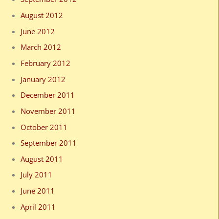
August 2012
June 2012
March 2012
February 2012
January 2012
December 2011
November 2011
October 2011
September 2011
August 2011
July 2011
June 2011
April 2011