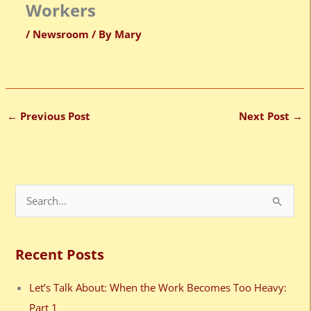
Workers
/
Newsroom
/ By
Mary
←
Previous Post
Next Post
→
S
e
a
Recent Posts
r
c
Let’s Talk About: When the Work Becomes Too Heavy:
h
Part 1