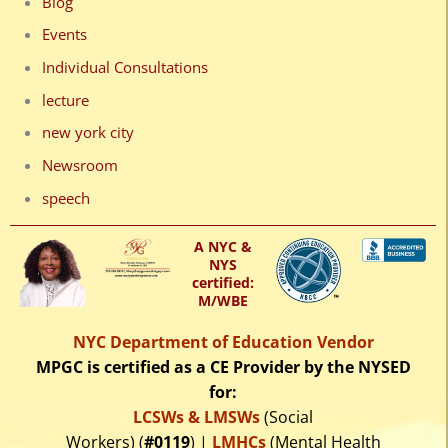
Blog
Events
Individual Consultations
lecture
new york city
Newsroom
speech
A NYC &
NYS
certified:
M/WBE
NYC Department of Education Vendor
MPGC is certified as a CE Provider by the NYSED
for:
LCSWs & LMSWs
(Social
Workers) (
#0119
) |
LMHCs
(Mental Health