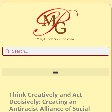
Skip
to
content
Search
Search
Think Creatively and Act
Decisively: Creating an
Antiracist Alliance of Social