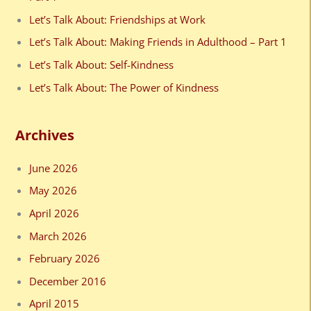
f
Let’s Talk About: Friendships at Work
o
Let’s Talk About: Making Friends in Adulthood – Part 1
r
Let’s Talk About: Self-Kindness
:
Let’s Talk About: The Power of Kindness
Archives
June 2026
May 2026
April 2026
March 2026
February 2026
December 2016
April 2015