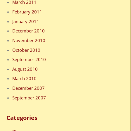
March 2011
February 2011
January 2011
December 2010
November 2010
October 2010
September 2010
August 2010
March 2010
December 2007
September 2007
Categories