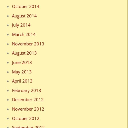
October 2014
August 2014
July 2014
March 2014
November 2013
August 2013
June 2013
May 2013
April 2013
February 2013
December 2012
November 2012
October 2012
September 2012